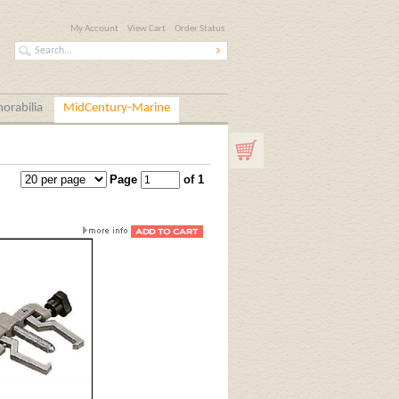
My Account
View Cart
Order Status
orabilia
MidCentury-Marine
Page
of 1