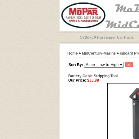
1936-59 Passenger Car Parts
Home
>
MidCentury-Marine
>
Inboard Pr
Sort By:
Battery Cable Stripping Tool
Our Price:
$33.88