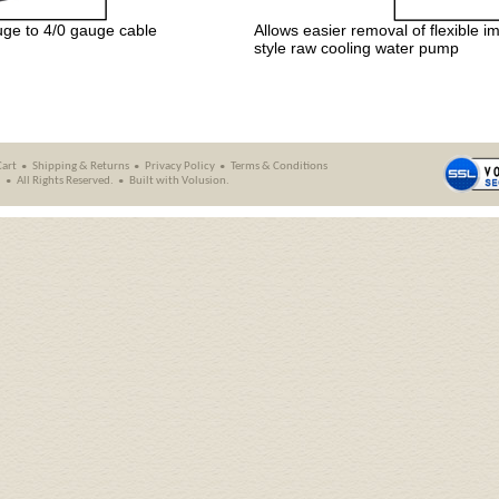
uge to 4/0 gauge cable
Allows easier removal of flexible
style raw cooling water pump
Cart
Shipping
&
Returns
Privacy Policy
Terms & Conditions
.
All Rights Reserved.
Built with
Volusion
.