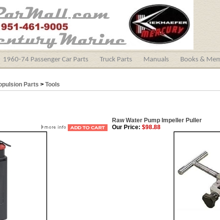
1960-74 Passenger Car Parts
Truck Parts
Manuals
Books & Mem
opulsion Parts
>
Tools
Raw Water Pump Impeller Puller
Our Price:
$98.88