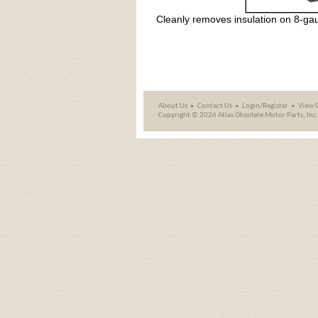
Cleanly removes insulation on 8-ga
About Us
Contact Us
Login/Register
View 
Copyright ©
2026 Atlas Obsolete Motor Parts, Inc