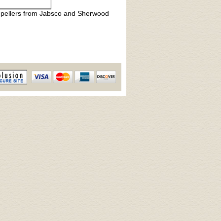
 impellers from Jabsco and Sherwood