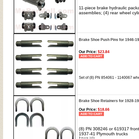
11-piece brake hydraulic packa
assemblies; (4) rear wheel cyli
Brake Shoe Push Pins for 1946-19
Our Price:
$23.84
Set of (8) PN 854061 - 1140067 whe
Brake Shoe Retainers for 1928-1
Our Price:
$18.66
(8) PN 308246 or 619317 front
1937-41 Plymouth trucks