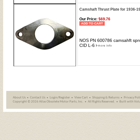
Camshaft Thrust Plate for 1936-1
Our Price:
$69.76
NOS PN 600786 camsahft sproc
CID L-6
About Us
Contact Us
Login/Register
View Cart
Shipping
&
Returns
Privacy Pol
Copyright ©
2026 Atlas Obsolete Motor Parts, Inc.
All Rights Reserved.
Built with
Vol