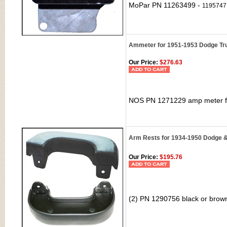
MoPar PN
11263499 -
1195747
Ammeter for 1951-1953 Dodge Tr
Our Price:
$276.63
NOS PN 1271229 amp meter
f
Arm Rests for 1934-1950 Dodge 
Our Price:
$195.76
(2) PN 1290756 black or brow