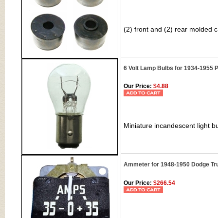
(2) front and (2) rear molded
6 Volt Lamp Bulbs for 1934-1955 P
Our Price:
$4.88
Miniature incandescent light bu
Ammeter for 1948-1950 Dodge Tr
Our Price:
$266.54