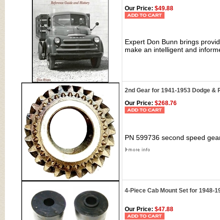
Our Price:
$49.88
Expert Don Bunn brings provide
make an intelligent and infor
2nd Gear for 1941-1953 Dodge & 
Our Price:
$268.76
PN 599736 second speed gear
4-Piece Cab Mount Set for 1948-
Our Price:
$47.88