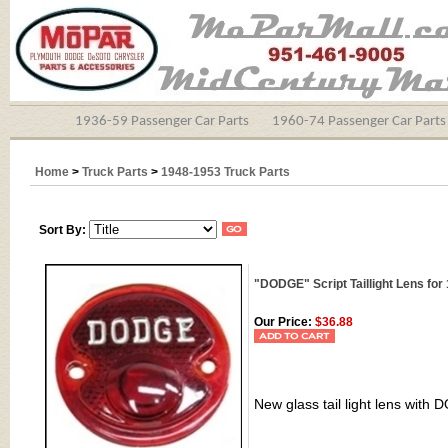
1936-59 Passenger Car Parts
1960-74 Passenger Car Parts
Home
>
Truck Parts
>
1948-1953 Truck Parts
Sort By:
"DODGE" Script Taillight Lens fo
Our Price:
$36.88
New glass tail light lens with