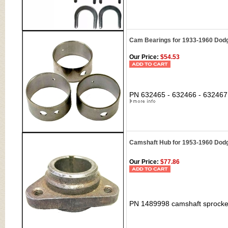
Cam Bearings for 1933-1960 Dodg
Our Price:
$54.53
PN 632465 - 632466 - 632467 
Camshaft Hub for 1953-1960 Dodg
Our Price:
$77.86
PN 1489998 camshaft sprocket