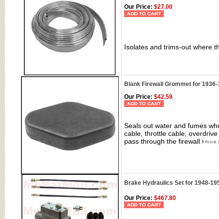
Our Price:
$27.00
Isolates and trims-out where t
Blank Firewall Grommet for 1936-
Our Price:
$42.59
Seals out water and fumes whe
cable, throttle cable, overdri
pass through the firewall
Brake Hydraulics Set for 1948-19
Our Price:
$467.80