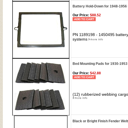
Battery Hold-Down for 1948-1956
Our Price:
$88.52
PN 1189198 - 1450495 battery
systems
Bed Mounting Pads for 1930-1953
Our Price:
$42.88
(12) rubberized webbing carg
Black or Bright Finish Fender We