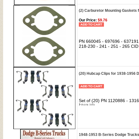
(2) Carburetor Mounting Gaskets 
Our Price:
$9.76
PN 660045 - 697696 - 637191 c
218-230 - 241 - 251 - 265 CID
(20) Hubcap Clips for 1938-1956
Set of (20) PN 1120886 - 1316
1948-1953 B-Series Dodge Trucks: