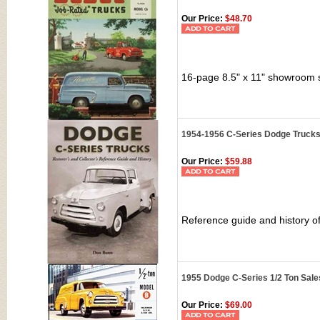
Our Price:
$48.70
16-page 8.5" x 11" showroom 
1954-1956 C-Series Dodge Trucks:
Our Price:
$59.88
Reference guide and history o
1955 Dodge C-Series 1/2 Ton Sal
Our Price:
$69.00