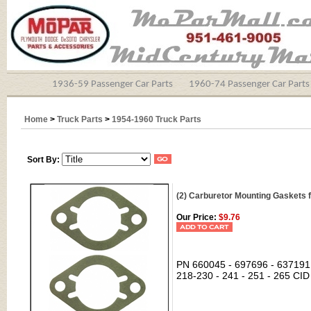
1936-59 Passenger Car Parts
1960-74 Passenger Car Parts
Home
>
Truck Parts
>
1954-1960 Truck Parts
Sort By:
(2) Carburetor Mounting Gaskets 
Our Price:
$9.76
PN 660045 - 697696 - 637191 c
218-230 - 241 - 251 - 265 CID