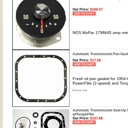
Our Price:
$166.57
NOS MoPar
1798645
amp mete
Automatic Transmission Pan Gaske
Our Price:
$17.58
Fresh oil pan gasket for 1954-
PowerFlite (2-speed) and Torq
Automatic Transmission Seal-Up Se
w/TorqueFlite
Our Price:
$107.68