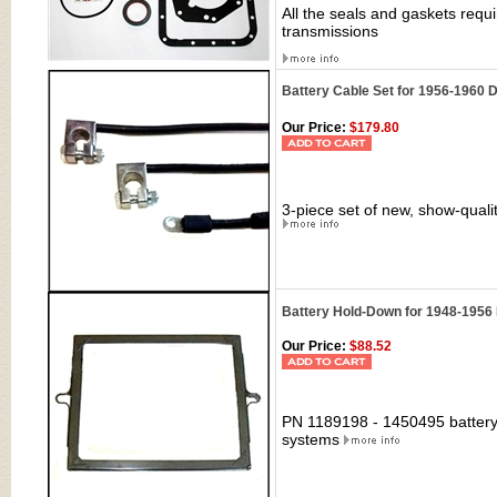
All the seals and gaskets requ
transmissions
Battery Cable Set for 1956-1960 
Our Price:
$179.80
3-piece set of new, show-quali
Battery Hold-Down for 1948-1956
Our Price:
$88.52
PN 1189198 - 1450495 battery
systems