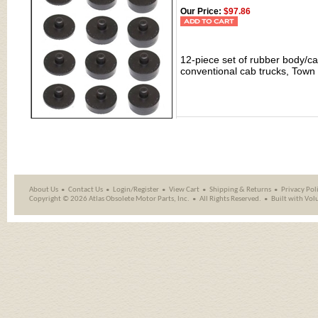
Our Price:
$97.86
12-piece set of rubber body/
conventional cab trucks, Tow
About Us
Contact Us
Login/Register
View Cart
Shipping
&
Returns
Privacy Pol
Copyright ©
2026 Atlas Obsolete Motor Parts, Inc.
All Rights Reserved.
Built with
Vol