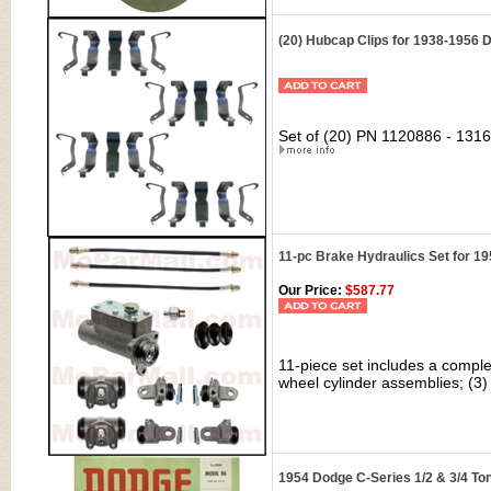
(20) Hubcap Clips for 1938-1956
Set of (20) PN 1120886 - 1316
11-pc Brake Hydraulics Set for 1
Our Price:
$587.77
11-piece set includes a comple
wheel cylinder assemblies; (3) 
1954 Dodge C-Series 1/2 & 3/4 To