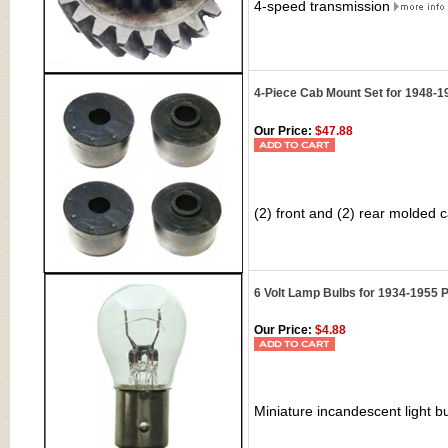
4-speed transmission
4-Piece Cab Mount Set for 1948-
Our Price:
$47.88
(2) front and (2) rear molded
6 Volt Lamp Bulbs for 1934-1955 P
Our Price:
$4.88
Miniature incandescent light bu