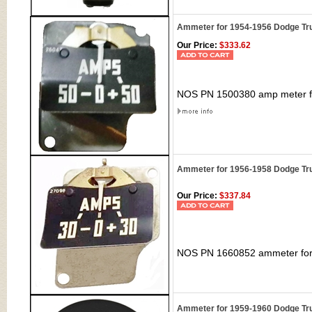
Ammeter for 1954-1956 Dodge Tr
Our Price:
$333.62
NOS PN 1500380 amp meter fo
Ammeter for 1956-1958 Dodge Tr
Our Price:
$337.84
NOS PN 1660852 ammeter for 
Ammeter for 1959-1960 Dodge Tr