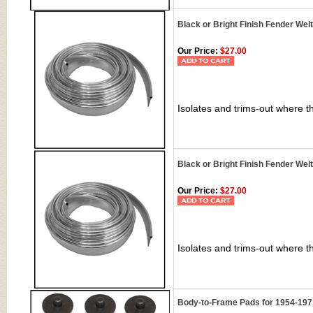
Black or Bright Finish Fender We
Our Price:
$27.00
Isolates and trims-out where t
Black or Bright Finish Fender Wel
Our Price:
$27.00
Isolates and trims-out where t
Body-to-Frame Pads for 1954-197