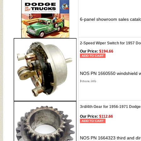
6-panel showroom sales catal
2-Speed Wiper Switch for 1957 D
Our Price:
$194.66
NOS PN 1660550 windshield wi
3rd/4th Gear for 1956-1971 Dodge
Our Price:
$112.66
NOS PN 1664323 third and dir