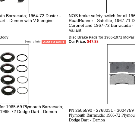
uth Barracuda; 1964-72 Duster -
NOS brake safety switch for all 1
art - Demon with V-8 engine
RoadRunner - Satellite; 1967-71 D
Coronet and 1967-72 Barracuda - 
Valiant
-Body
Disc Brake Pads for 1965-1972 MoPar
Our Price:
$47.88
et for 1965-69 Plymouth Barracuda;
2585590 - 2768031 - 3004759 
PN
& 1965-72 Dodge Dart - Demon
Plymouth Barracuda; 1966-72 Plymout
Dodge Dart - Demon