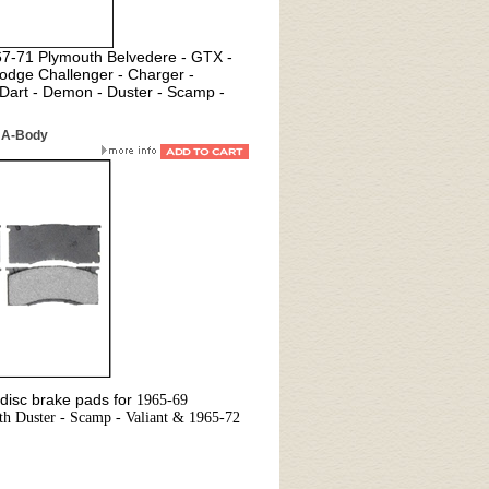
967-71 Plymouth Belvedere - GTX -
odge Challenger - Charger -
Dart - Demon - Duster - Scamp -
 A-Body
disc brake pads for
1965-69
h Duster - Scamp - Valiant & 1965-72