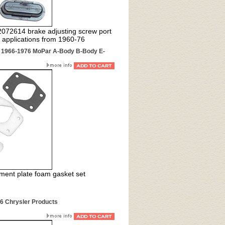
 2072614 brake adjusting screw port
applications from 1960-76
r 1966-1976 MoPar A-Body B-Body E-
ment plate foam gasket set
76 Chrysler Products