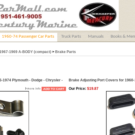
1960-74 Passenger Car Parts
Truck Parts
Manuals
Books & Mem
1967-1969 A-BODY (compact)
>
Brake Parts
6-1974 Plymouth - Dodge - Chrysler -
Brake Adjusting Port Covers for 1960-
Our Price:
$19.87