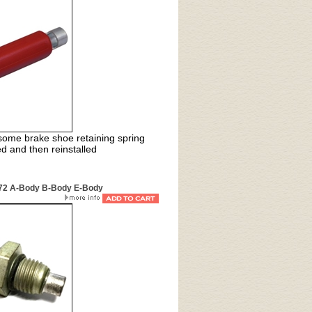
lesome brake shoe retaining spring
 and then reinstalled
-72 A-Body B-Body E-Body