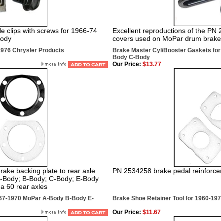
 clips with screws for 1966-74
Excellent reproductions of the PN
Body
covers used on MoPar drum brake 
1976 Chrysler Products
Brake Master Cyl/Booster Gaskets fo
Body C-Body
Our Price:
$13.77
ke backing plate to rear axle
PN 2534258 brake pedal reinforce
A-Body; B-Body; C-Body; E-Body
a 60 rear axles
967-1970 MoPar A-Body B-Body E-
Brake Shoe Retainer Tool for 1960-19
Our Price:
$11.67