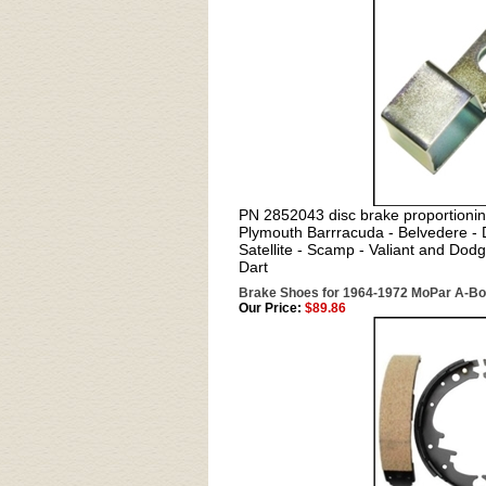
PN 2852043 disc brake proportionin
Plymouth Barrracuda - Belvedere -
Satellite - Scamp - Valiant and Dod
Dart
Brake Shoes for 1964-1972 MoPar A-B
Our Price:
$89.86