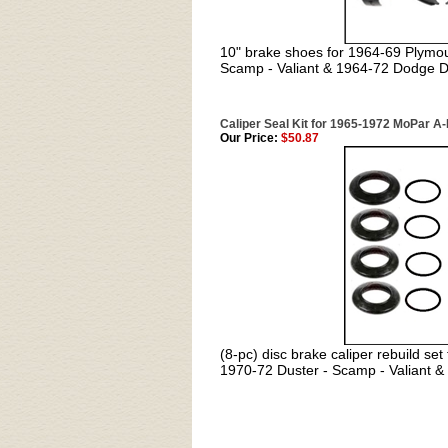
10" brake shoes for 1964-69 Plymo
Scamp - Valiant & 1964-72 Dodge D
Caliper Seal Kit for 1965-1972 MoPar A
Our Price:
$50.87
(8-pc) disc brake caliper rebuild s
1970-72 Duster - Scamp - Valiant 