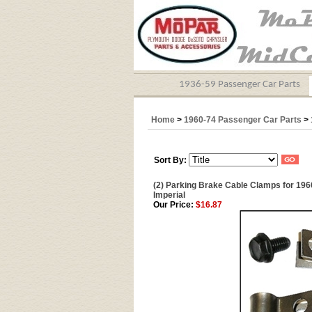
1936-59 Passenger Car Parts
Home
>
1960-74 Passenger Car Parts
>
Sort By:
(2) Parking Brake Cable Clamps for 196
Imperial
Our Price:
$16.87