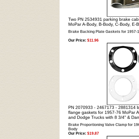
Two PN 2534931 parking brake cable
MoPar A-Body, B-Body, C-Body, E-
Brake Backing Plate Gaskets for 1957-
Our Price:
$11.96
PN 2070933 - 2467173 - 2881314 bra
flange gaskets for 1957-76 MoPar 
and Dodge Trucks with 8 3/4" & Dan
Brake Proportioning Valve Clamp for 1
Body
Our Price:
$19.87