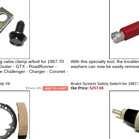
g valve clamp w/bolt for 1967-70
With this specialty tool, the troub
 Duster - GTX - RoadRunner -
washers can now be easily removed
ge Challenger - Charger - Coronet -
ody V8
Brake System Safety Switch for 1967
Our Price:
$257.68