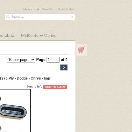
My Account
View Cart
Order Status
orabilia
MidCentury-Marine
Page
of 4
1976 Ply - Dodge - Chrys - Imp