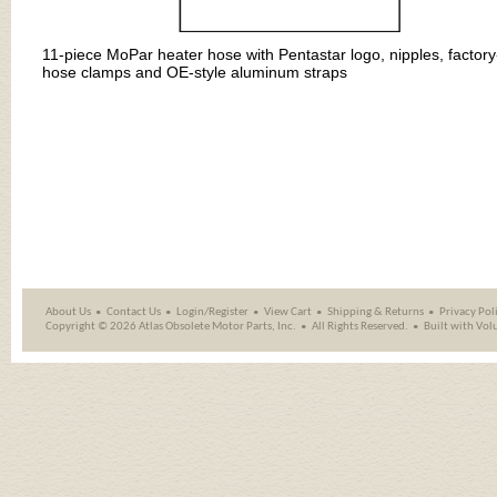
11-piece MoPar heater hose with Pentastar logo, nipples, factory
hose clamps and OE-style aluminum straps
About Us
Contact Us
Login/Register
View Cart
Shipping
&
Returns
Privacy Pol
Copyright ©
2026 Atlas Obsolete Motor Parts, Inc.
All Rights Reserved.
Built with
Vol