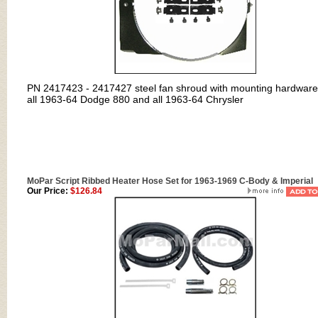
PN
2417423 - 2417427
steel fan shroud with mounting hardware
all 1963-64 Dodge 880 and all 1963-64 Chrysler
MoPar Script Ribbed Heater Hose Set for 1963-1969 C-Body & Imperial
Our Price:
$126.84