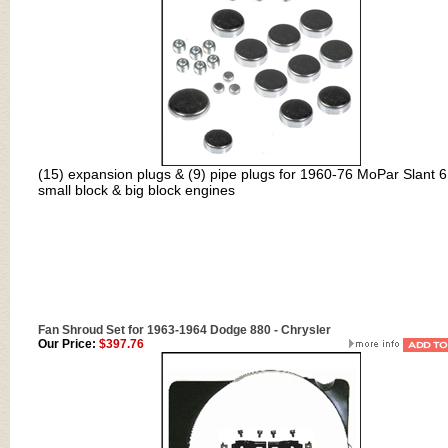
(15) expansion plugs & (9) pipe plugs for 1960-76 MoPar Slant 6
small block & big block engines
Fan Shroud Set for 1963-1964 Dodge 880 - Chrysler
Our Price:
$397.76