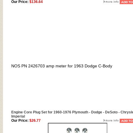
Our Price:
$136.64
NOS PN 2426703 amp meter for 1963 Dodge C-Body
Engine Core Plug Set for 1960-1976 Plymouth - Dodge - DeSoto - Chrysle
Imperial
Our Price:
$26.77