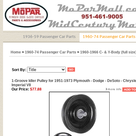
1936-59 Passenger Car Parts
1960-74 Passenger Car Parts
Home
>
1960-74 Passenger Car Parts
>
1960-1966 C- & Y-Body (full size
Sort By:
1-Groove Idler Pulley for 1951-1973 Plymouth - Dodge - DeSoto - Chrysle
Imperial V8
Our Price:
$77.88