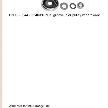
PN
1325944 - 2240397 dual groove idler pulley w/hardware
Ammeter for 1963 Dodge 880