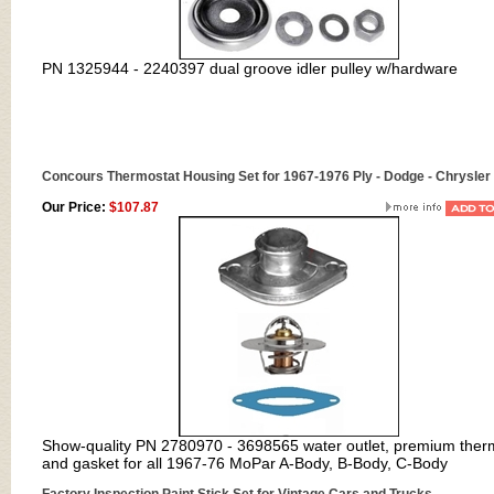
PN
1325944 - 2240397 dual groove idler pulley w/hardware
Concours Thermostat Housing Set for 1967-1976 Ply - Dodge - Chrysler 
Our Price:
$107.87
Show-quality PN 2780970 - 3698565 water outlet, premium ther
and gasket for all 1967-76 MoPar A-Body, B-Body, C-Body