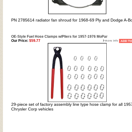
PN 2785614 r
adiator fan shroud for 1968-69 Ply and Dodge A-B
OE-Style Fuel Hose Clamps w/Pliers for 1957-1976 MoPar
Our Price:
$59.77
29-piece set of factory assembly line type hose clamp for all 195
Chrysler Corp vehicles