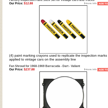
Factory Inspection Paint Stick Set for Vintage Cars and Trucks
Our Price:
$12.88
(4) paint marking crayons used to replicate the inspection marks
applied to vintage cars on the assembly line
Fan Shroud for 1968-1969 Barracuda - Dart - Valiant
Our Price:
$237.88