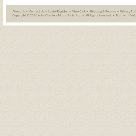
About Us
Contact Us
Login/Register
View Cart
Shipping
&
Returns
Privacy Pol
Copyright ©
2026 Atlas Obsolete Motor Parts, Inc.
All Rights Reserved.
Built with
Vol