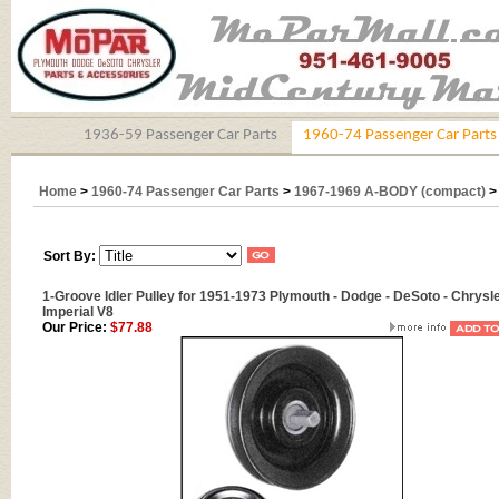
1936-59 Passenger Car Parts
1960-74 Passenger Car Parts
Home
>
1960-74 Passenger Car Parts
>
1967-1969 A-BODY (compact)
Sort By:
1-Groove Idler Pulley for 1951-1973 Plymouth - Dodge - DeSoto - Chrysle
Imperial V8
Our Price:
$77.88