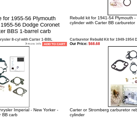
e for 1955-56 Plymouth
Rebuild kit for 1941-54 Plymouth -
cylinder with Carter BB carburetor
& 1955-56 Dodge Coronet
ter BBS 1-barrel carb
rysler 8-cyl with Carter 1-BBL
Carburetor Rebuild Kit for 1949-1954 
Our Price:
$68.68
rysler Imperial - New Yorker -
Carter or Stromberg carburetor reb
r BB carb
cylinder