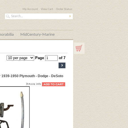
My Account
View Cart
Order Status
orabilia
MidCentury-Marine
Page
of 7
r 1939-1950 Plymouth - Dodge - DeSoto