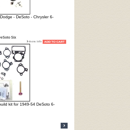
 Dodge - DeSoto - Chrysler 6-
DeSoto Six
uild kit for 1949-54 DeSoto 6-