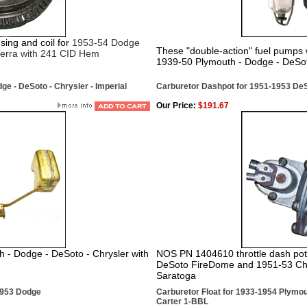
ng and coil for
1953-54 Dodge
These "double-action" fuel pumps w
ierra with 241 CID Hem
1939-50 Plymouth - Dodge - DeSot
ge - DeSoto - Chrysler - Imperial
Carburetor Dashpot for 1951-1953 DeS
Our Price:
$191.67
h - Dodge - DeSoto - Chrysler with
NOS PN 1404610 throttle dash pot 
DeSoto FireDome and 1951-53 Chry
Saratoga
1953 Dodge
Carburetor Float for 1933-1954 Plymou
Carter 1-BBL