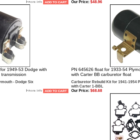
Our Price:
$48.96
for 1949-53 Dodge with
PN 645626 float for 1933-54 Plymo
 transmission
with Carter BB carburetor float
lymouth - Dodge Six
Carburetor Rebuild Kit for 1941-1954 
with Carter 1-BBL
Our Price:
$68.68