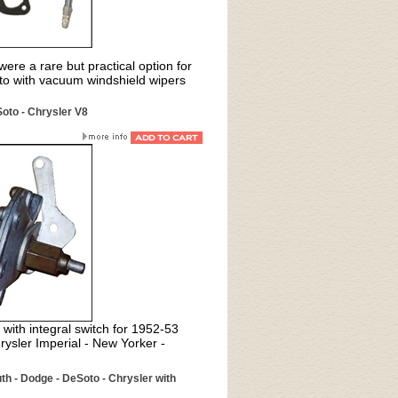
ere a rare but practical option for
o with vacuum windshield wipers
oto - Chrysler V8
with integral switch for 1952-53
sler Imperial - New Yorker -
th - Dodge - DeSoto - Chrysler with