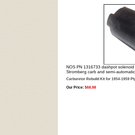
NOS PN 1316733 dashpot solenoid 
Stromberg carb and semi-automatic
Carburetor Rebuild Kit for 1954-1959 P
Our Price:
$68.98