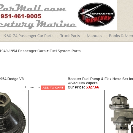
1960-74 Passenger Car Parts
Truck Parts
Manuals
Books & Mem
1949-1954 Passenger Cars
>
Fuel System Parts
1954 Dodge V8
Booster Fuel Pump & Flex Hose Set fo
w/Vacuum Wipers
Our Price:
$327.66