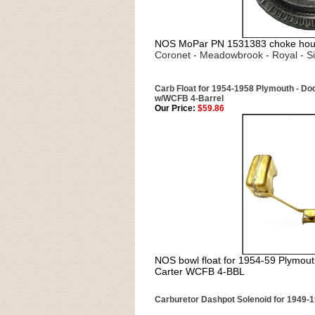
NOS MoPar PN 1531383 choke housi
Coronet - Meadowbrook - Royal - S
Carb Float for 1954-1958 Plymouth - Dod
w/WCFB 4-Barrel
Our Price:
$59.86
NOS bowl float for 1954-59 Plymout
Carter WCFB 4-BBL
Carburetor Dashpot Solenoid for 1949-