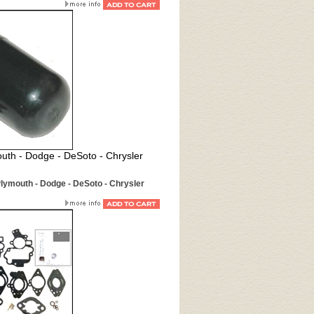
uth - Dodge - DeSoto - Chrysler
Plymouth - Dodge - DeSoto - Chrysler