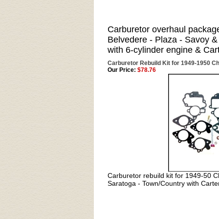
Carburetor overhaul packag
Belvedere - Plaza - Savoy 
with 6-cylinder engine & Car
Carburetor Rebuild Kit for 1949-1950 Ch
Our Price:
$78.76
Carburetor rebuild kit for
1949-50 Ch
Saratoga - Town/Country with Carte