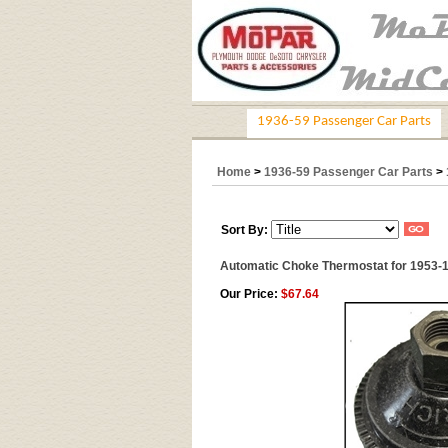
1936-59 Passenger Car Parts
Home
>
1936-59 Passenger Car Parts
>
Sort By:
Automatic Choke Thermostat for 1953-
Our Price:
$67.64