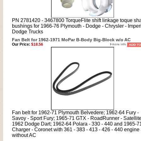
PN
2781420 - 3467800 TorqueFlite shift linkage toque sha
bushings
for 1966-76 Plymouth - Dodge - Chrysler - Imperi
Dodge Trucks
Fan Belt for 1962-1971 MoPar B-Body Big-Block w/o AC
Our Price:
$18.56
Fan belt for 1962-71 Plymouth Belvedere; 1962-64 Fury -
Savoy - Sport Fury; 1965-71 GTX - RoadRunner - Satellite
1962 Dodge Dart; 1962-64 Polara - 330 - 440 and 1965-7
Charger - Coronet with 361 - 383 - 413 - 426 - 440 engine
without AC