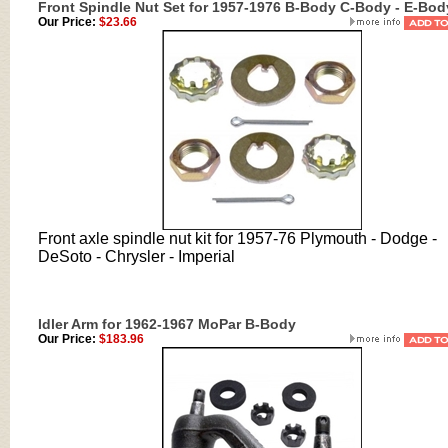
Front Spindle Nut Set for 1957-1976 B-Body C-Body - E-Bod
Our Price:
$23.66
Front axle spindle nut kit for
1957-76 Plymouth - Dodge -
DeSoto - Chrysler - Imperial
Idler Arm for 1962-1967 MoPar B-Body
Our Price:
$183.96