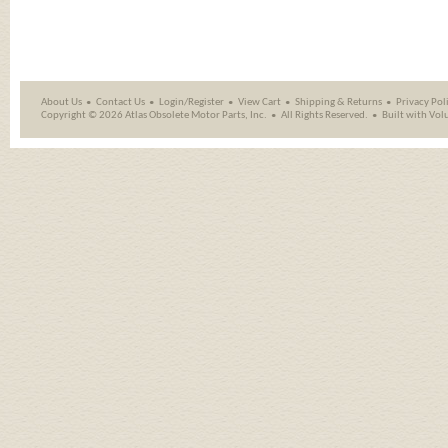
About Us
Contact Us
Login/Register
View Cart
Shipping
&
Returns
Privacy Pol
Copyright ©
2026 Atlas Obsolete Motor Parts, Inc.
All Rights Reserved.
Built with
Vol