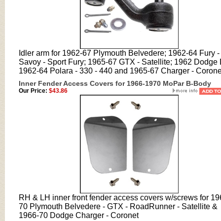
Idler arm for 1962-67 Plymouth Belvedere; 1962-64 Fury -
Savoy - Sport Fury; 1965-67 GTX - Satellite; 1962 Dodge 
1962-64 Polara - 330 - 440 and 1965-67 Charger - Corone
Inner Fender Access Covers for 1966-1970 MoPar B-Body
Our Price:
$43.86
RH & LH inner front fender access covers w/screws for 19
70 Plymouth Belvedere - GTX - RoadRunner - Satellite &
1966-70 Dodge Charger - Coronet