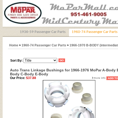
1936-59 Passenger Car Parts
1960-74 Passenger Car Parts
Home
>
1960-74 Passenger Car Parts
>
1966-1970 B-BODY (intermediat
Sort By:
Auto Trans Linkage Bushings for 1966-1976 MoPar A-Body 
Body C-Body E-Body
Our Price:
$37.88