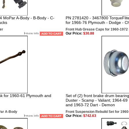
-74 MoPar A-Body - B-Body - C-
PN
2781420 - 3467800 TorqueFlite 
ucks
for 1966-76 Plymouth - Dodge - Ch
er
Front Hub Grease Caps for 1960-197
Our Price:
$30.88
nk for 1960-61 Plymouth and
Set of (2) front brake drum bearing
Duster - Scamp - Valiant; 1964-6
and 1963-72 Dart - Demon
Par A-Body
Front Suspension Rebuild Set for 1960-
Our Price:
$742.63