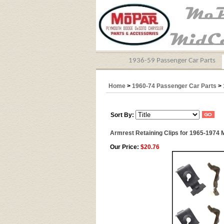
1936-59 Passenger Car Parts
Home
>
1960-74 Passenger Car Parts
>
Sort By:
Armrest Retaining Clips for 1965-1974
Our Price:
$20.76