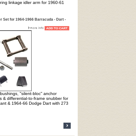
ng linkage idler arm for 1960-61
r Set for 1964-1966 Barracuda - Dart -
bushings, "silent-bloc" anchor
 & differential-to-frame snubber for
iant & 1964-66 Dodge Dart with 273