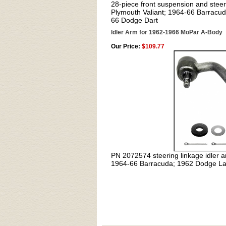
28-piece front suspension and steeri
Plymouth Valiant; 1964-66 Barracu
66 Dodge Dart
Idler Arm for 1962-1966 MoPar A-Body
Our Price:
$109.77
PN 2072574
steering linkage idler 
1964-66 Barracuda; 1962 Dodge La