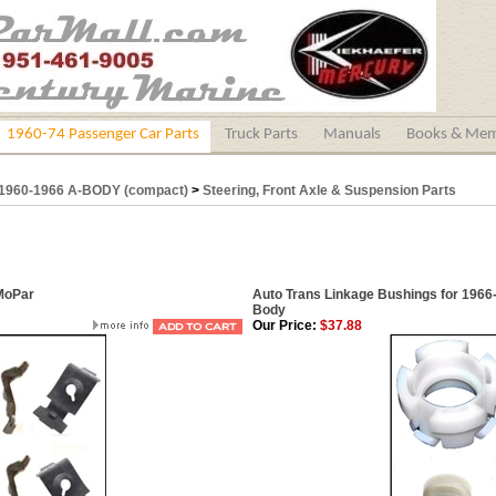
1960-74 Passenger Car Parts
Truck Parts
Manuals
Books & Mem
1960-1966 A-BODY (compact)
>
Steering, Front Axle & Suspension Parts
 MoPar
Auto Trans Linkage Bushings for 196
Body
Our Price:
$37.88