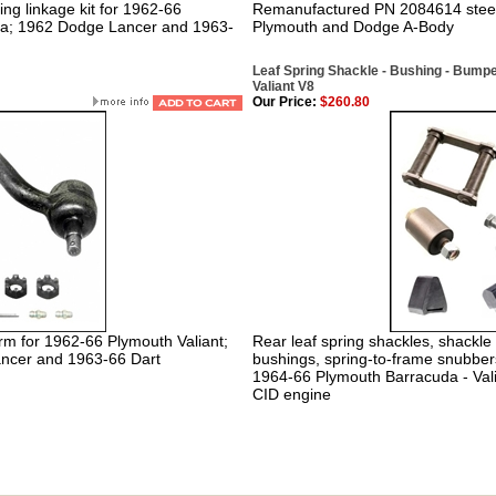
ng linkage kit for 1962-66
Remanufactured PN 2084614 steeri
da; 1962 Dodge Lancer and 1963-
Plymouth and Dodge A-Body
Leaf Spring Shackle - Bushing - Bumpe
Valiant V8
Our Price:
$260.80
arm for 1962-66 Plymouth Valiant;
Rear leaf spring shackles, shackle 
ncer and 1963-66 Dart
bushings, spring-to-frame snubbers
1964-66 Plymouth Barracuda - Val
CID engine