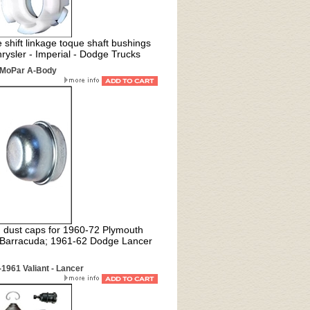
shift linkage toque shaft bushings
rysler - Imperial - Dodge Trucks
2 MoPar A-Body
 dust caps for 1
960-72 Plymouth
9 Barracuda; 1961-62 Dodge Lancer
1961 Valiant - Lancer