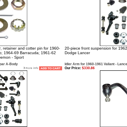
, retainer and cotter pin for 1960-
20-piece front suspension for 196
mp; 1964-69 Barracuda; 1961-62
Dodge Lancer
Demon - Sport
opar A-Body
Idler Arm for 1960-1961 Valiant - Lanc
Our Price:
$330.86