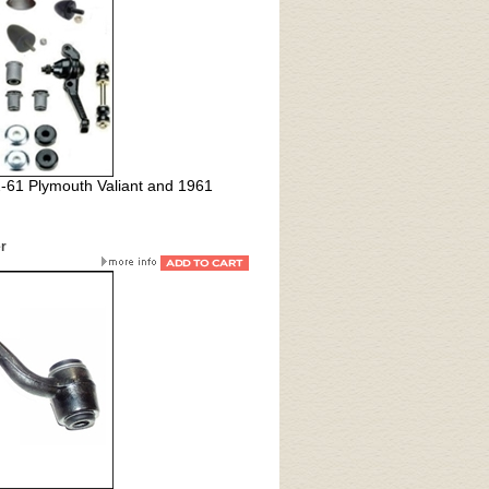
2-61 Plymouth Valiant and 1961
er