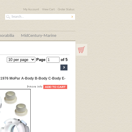
My Account
View Cart
Order Status
orabilia
MidCentury-Marine
Page
of 5
6-1976 MoPar A-Body B-Body C-Body E-