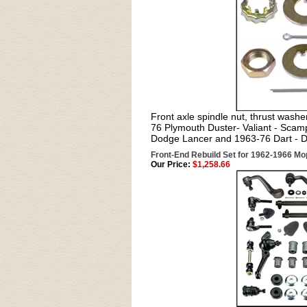
Front axle spindle nut, thrust washer
76 Plymouth Duster- Valiant - Sca
Dodge Lancer and 1963-76 Dart - 
Front-End Rebuild Set for 1962-1966 M
Our Price:
$1,258.66