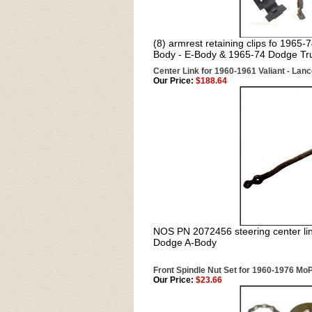
(8) armrest retaining clips fo 1965
Body - E-Body & 1965-74 Dodge Tr
Center Link for 1960-1961 Valiant - Lanc
Our Price:
$188.64
NOS PN 2072456 steering center li
Dodge A-Body
Front Spindle Nut Set for 1960-1976 Mo
Our Price:
$23.66