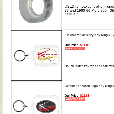
USED remote control ignition/st
78 and 1960-66 Merc 300 - 350
Kiekhaefer Mercury Key Ring & F
Our Price:
$11.88
Double-sided key fob and chain wit
Classic Outboard Logo Key Ring 
Our Price:
$11.88