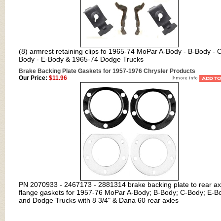
(8) armrest retaining clips fo 1965-74 MoPar A-Body - B-Body - 
Body - E-Body & 1965-74 Dodge Trucks
Brake Backing Plate Gaskets for 1957-1976 Chrysler Products
Our Price:
$11.96
PN 2070933 - 2467173 - 2881314 brake backing plate to rear ax
flange gaskets for 1957-76 MoPar A-Body; B-Body; C-Body; E-B
and Dodge Trucks with 8 3/4" & Dana 60 rear axles