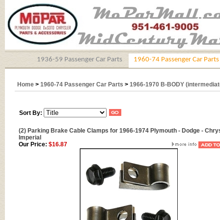
1936-59 Passenger Car Parts
1960-74 Passenger Car Parts
Home
>
1960-74 Passenger Car Parts
>
1966-1970 B-BODY (intermediat
Sort By:
(2) Parking Brake Cable Clamps for 1966-1974 Plymouth - Dodge - Chrys
Imperial
Our Price:
$16.87