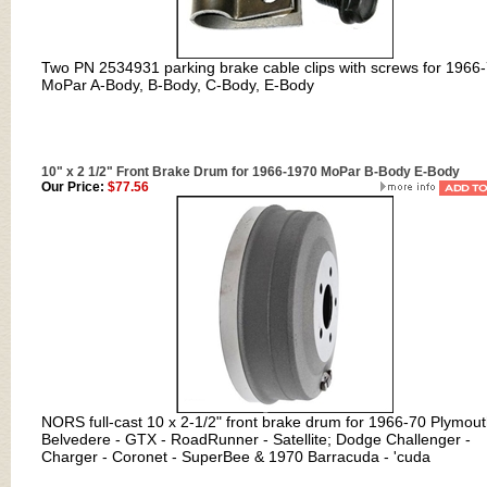
Two PN 2534931 parking brake cable clips with screws for 1966
MoPar A-Body, B-Body, C-Body, E-Body
10" x 2 1/2" Front Brake Drum for 1966-1970 MoPar B-Body E-Body
Our Price:
$77.56
NORS full-cast 10 x 2-1/2" front brake drum for 1966-70 Plymou
Belvedere - GTX - RoadRunner - Satellite; Dodge Challenger -
Charger - Coronet - SuperBee & 1970 Barracuda - 'cuda