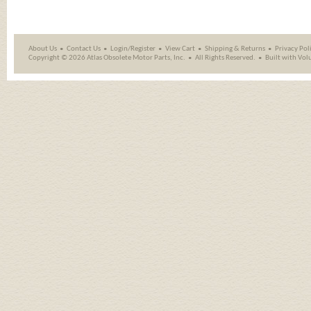
About Us
Contact Us
Login/Register
View Cart
Shipping
&
Returns
Privacy Pol
Copyright ©
2026 Atlas Obsolete Motor Parts, Inc.
All Rights Reserved.
Built with
Vol