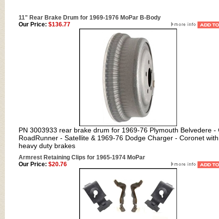
11" Rear Brake Drum for 1969-1976 MoPar B-Body
Our Price:
$136.77
PN 3003933 rear brake drum for
1969-76 Plymouth Belvedere -
RoadRunner - Satellite & 1969-76 Dodge Charger - Coronet with
heavy duty brakes
Armrest Retaining Clips for 1965-1974 MoPar
Our Price:
$20.76