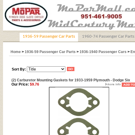
1936-59 Passenger Car Parts
1960-74 Passenger Car Parts
Home
>
1936-59 Passenger Car Parts
>
1936-1940 Passenger Cars
>
En
Sort By:
(2) Carburetor Mounting Gaskets for 1933-1959 Plymouth - Dodge Six
Our Price:
$9.76