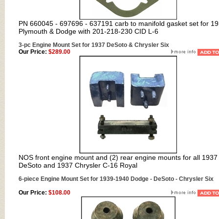
PN 660045 - 697696 - 637191 carb to manifold gasket set for 1
Plymouth & Dodge with 201-218-230 CID L-6
3-pc Engine Mount Set for 1937 DeSoto & Chrysler Six
Our Price:
$289.00
NOS front engine mount and (2) rear engine mounts for all 1937
DeSoto and 1937 Chrysler C-16 Royal
6-piece Engine Mount Set for 1939-1940 Dodge - DeSoto - Chrysler Six
Our Price:
$108.00