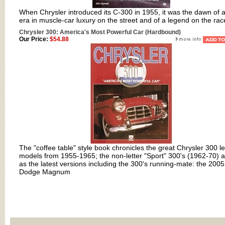
When Chrysler introduced its C-300 in 1955, it was the dawn of 
era in muscle-car luxury on the street and of a legend on the rac
Chrysler 300: America's Most Powerful Car (Hardbound)
Our Price:
$54.88
The "coffee table" style book chronicles the great Chrysler 300 le
models from 1955-1965; the non-letter "Sport" 300's (1962-70) a
as the latest versions including the 300's running-mate: the 2005
Dodge Magnum