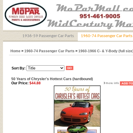
1936-59 Passenger Car Parts
1960-74 Passenger Car Parts
Home
>
1960-74 Passenger Car Parts
>
1960-1966 C- & Y-Body (full size
Sort By:
50 Years of Chrysler's Hottest Cars (hardbound)
Our Price:
$44.88