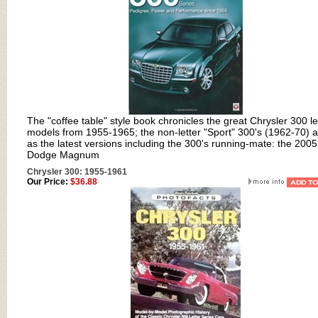
The "coffee table" style book chronicles the great Chrysler 300 le
models from 1955-1965; the non-letter "Sport" 300's (1962-70) a
as the latest versions including the 300's running-mate: the 2005
Dodge Magnum
Chrysler 300: 1955-1961
Our Price:
$36.88