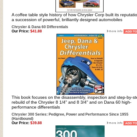
A coffee table style history of how Chrysler Corp built its reputati
a succession of powerful, brilliantly designed automobiles
Chrysler & Dana 60 Differentials
Our Price:
$41.88
This book focuses on the disassembly, inspection and step-by-st
rebuild of the Chrysler 8 1/4" and 8 3/4" and on Dana 60 high-
performance differentials
Chrysler 300 Series: Pedigree, Power and Performance Since 1955
(Hardbound)
Our Price:
$39.88