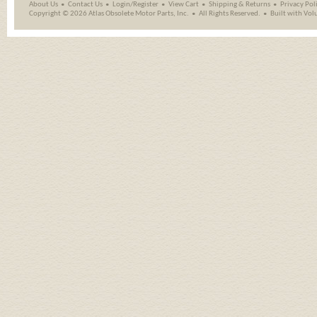
About Us
Contact Us
Login/Register
View Cart
Shipping
&
Returns
Privacy Pol
Copyright ©
2026 Atlas Obsolete Motor Parts, Inc.
All Rights Reserved.
Built with
Vol