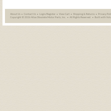
About Us
Contact Us
Login/Register
View Cart
Shipping
&
Returns
Privacy Pol
Copyright ©
2026 Atlas Obsolete Motor Parts, Inc.
All Rights Reserved.
Built with
Vol