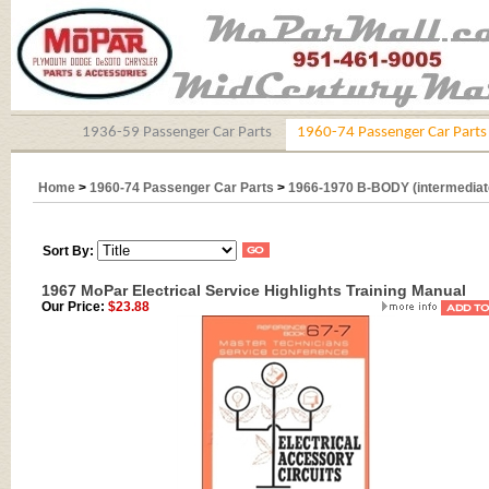
1936-59 Passenger Car Parts
1960-74 Passenger Car Parts
Home
>
1960-74 Passenger Car Parts
>
1966-1970 B-BODY (intermediat
Sort By:
1967 MoPar Electrical Service Highlights Training Manual
Our Price:
$23.88