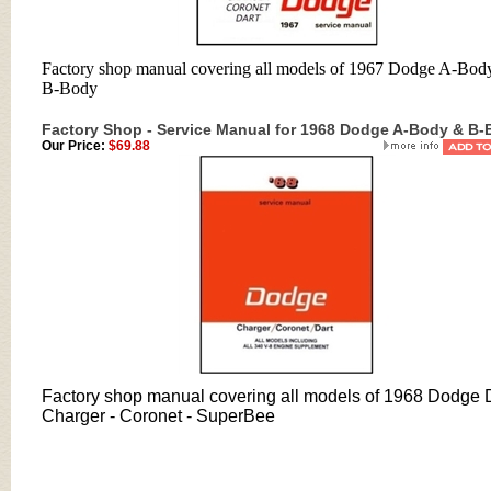
Factory shop manual covering all models of 1967 Dodge A-Bod
B-Body
Factory Shop - Service Manual for 1968 Dodge A-Body & B
Our Price:
$69.88
Factory shop manual covering all models of 1968 Dodge D
Charger - Coronet - SuperBee