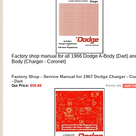
Factory shop manual for all 1966 Dodge A-Body (Dart) an
Body (Charger - Coronet)
Factory Shop - Service Manual for 1967 Dodge Charger - Co
- Dart
Our Price:
$56.88