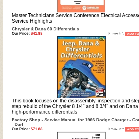
Master Technicians Service Conference Electrical Access
Service Highlights
Chrysler & Dana 60 Differentials
Our Price:
$41.88
This book focuses on the disassembly, inspection and ste
step rebuild of the Chrysler 8 1/4" and 8 3/4" and on Dana
high-performance differentials
Factory Shop - Service Manual for 1966 Dodge Charger - Co
- Dart
Our Price:
$71.88