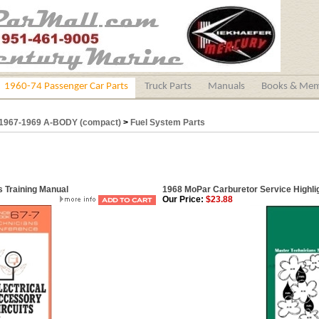
1960-74 Passenger Car Parts
Truck Parts
Manuals
Books & Mem
1967-1969 A-BODY (compact)
>
Fuel System Parts
s Training Manual
1968 MoPar Carburetor Service Highli
Our Price:
$23.88