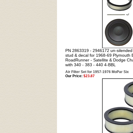
PN 2863319 - 2946172 un-silended ai
stud & decal for 1968-69 Plymouth 
RoadRunner - Satellite & Dodge Cha
with 340 - 383 - 440 4-BBL
Air Filter Set for 1957-1976 MoPar Six
Our Price:
$23.87