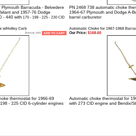
74 Plymouth Barracuda - Belvedere
PN 2468 738 automatic choke ther
 Valiant and 1957-76 Dodge
1964-67 Plymouth and Dodge A-Bo
0 - 440 with
barrel carburetor
170 - 198 - 225 - 230 CID
x w/Holley Carb
Automatic Choke for 1967-1968 Barracu
Our Price:
$168.60
hoke thermostat for 1966-69
Automatic choke thermostat for 
198 - 225 CID 6-cylinder engines
with 273 CID engine and Bendix/St