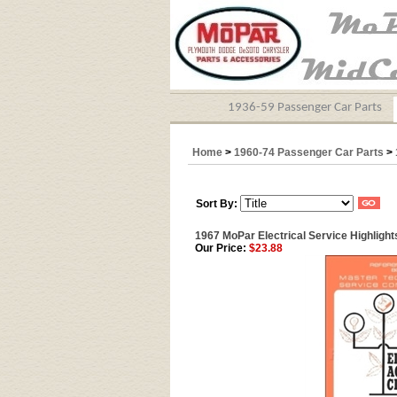
1936-59 Passenger Car Parts
Home
>
1960-74 Passenger Car Parts
>
Sort By:
1967 MoPar Electrical Service Highlight
Our Price:
$23.88