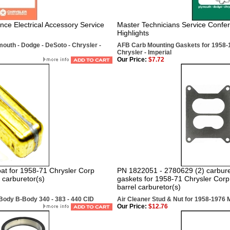
nce Electrical Accessory Service
Master Technicians Service Confe
Highlights
outh - Dodge - DeSoto - Chrysler -
AFB Carb Mounting Gaskets for 1958-1
Chrysler - Imperial
Our Price:
$7.72
at for 1958-71 Chrysler Corp
PN 1822051 - 2780629 (2) carburet
 carburetor(s)
gaskets for 1958-71 Chrysler Corp
barrel carburetor(s)
Body B-Body 340 - 383 - 440 CID
Air Cleaner Stud & Nut for 1958-1976 
Our Price:
$12.76