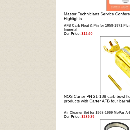
Master Technicians Service Confere
Highlights
AFB Carb Float & Pin for 1958-1971 Plym
Imperial
Our Price:
$12.60
NOS Carter PN 21-188 carb bowl flo
products with Carter AFB four barrel
Air Cleaner Set for 1968-1969 MoPar A-
Our Price:
$289.76