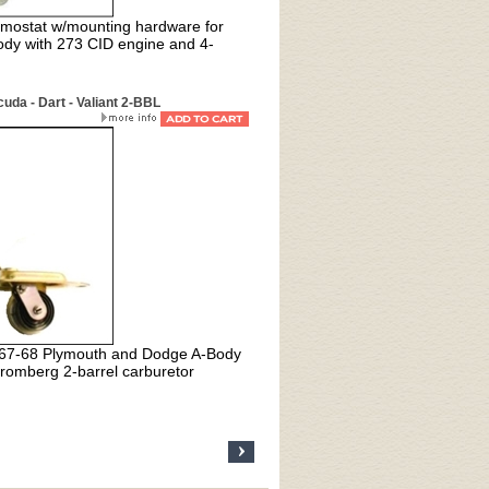
mostat w/mounting hardware for
dy with 273 CID engine and 4-
da - Dart - Valiant 2-BBL
1967-68 Plymouth and Dodge A-Body
romberg 2-barrel carburetor