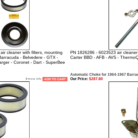
r cleaner with filters, mounting
PN 1826286 - 6023523 air cleaner 
Barracuda - Belvedere - GTX -
Carter BBD - AFB - AVS - Thermo
rger - Coronet - Dart - SuperBee
Automatic Choke for 1964-1967 Barracu
Our Price:
$287.80