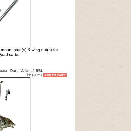
mount stud(s) & wing nut(s) for
Quad carbs
da - Dart - Valiant 4-BBL