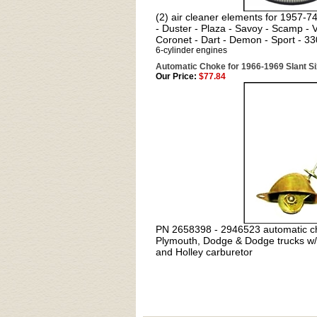
(2) air cleaner elements for 1957-
- Duster - Plaza - Savoy - Scamp -
Coronet - Dart - Demon - Sport - 33
6-cylinder engines
Automatic Choke for 1966-1969 Slant Si
Our Price:
$77.84
PN
2658398 - 2946523 automatic c
Plymouth, Dodge & Dodge trucks w/
and Holley carburetor