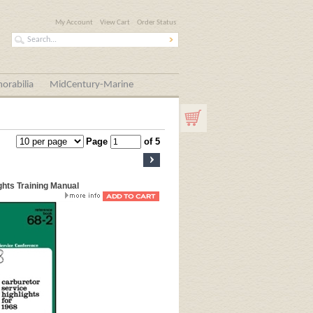
My Account
View Cart
Order Status
orabilia
MidCentury-Marine
Page
of 5
ghts Training Manual