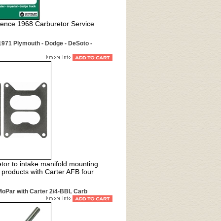
rence 1968 Carburetor Service
971 Plymouth - Dodge - DeSoto -
or to intake manifold mounting
 products with Carter AFB four
MoPar with Carter 2/4-BBL Carb